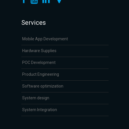
Services
Mobile App Development
Hardware Supplies
POC Development
Product Engineering
Software optimization
System design
System Integration