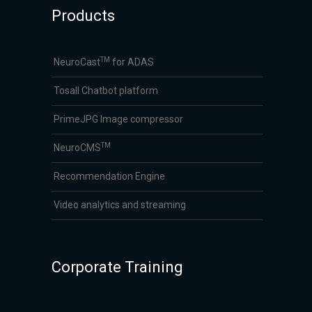
Products
TM
NeuroCast
for ADAS
Tosall Chatbot platform
PrimeJPG Image compressor
TM
NeuroCMS
Recommendation Engine
Video analytics and streaming
Corporate Training