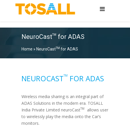
NeuroCast
for ADAS
TM
TM
Home
»
NeuroCast
for ADAS
TM
NEUROCAST
FOR ADAS
Wireless media sharing is an integral part of
ADAS Solutions in the modern era.
TOSALL
TM
India Private Limited
neuroCast
allows user
to wirelessly play the media onto the Car’s
monitors.