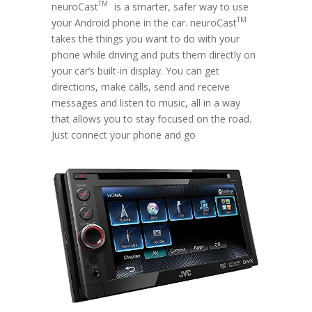
TM
neuroCast
is a smarter, safer way to use
TM
your Android phone in the car. neuroCast
takes the things you want to do with your
phone while driving and puts them directly on
your car’s built-in display. You can get
directions, make calls, send and receive
messages and listen to music, all in a way
that allows you to stay focused on the road.
Just connect your phone and go