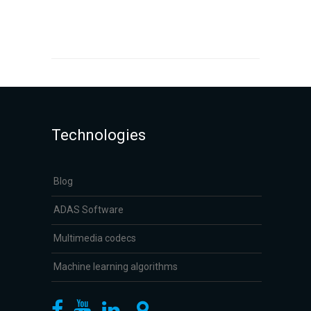
Technologies
Blog
ADAS Software
Multimedia codecs
Machine learning algorithms