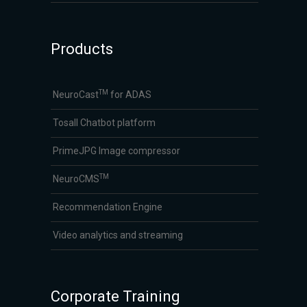
Products
TM
NeuroCast
for ADAS
Tosall Chatbot platform
PrimeJPG Image compressor
TM
NeuroCMS
Recommendation Engine
Video analytics and streaming
Corporate Training