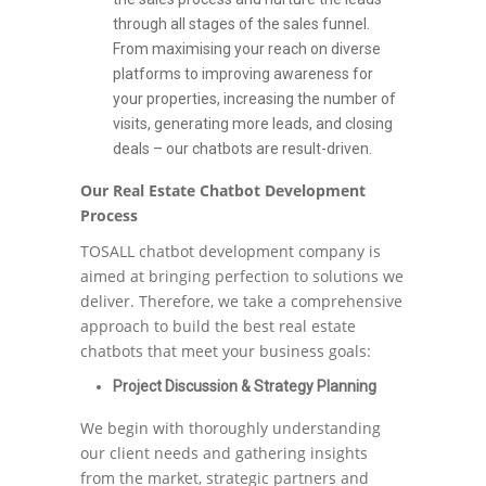
through all stages of the sales funnel.
From maximising your reach on diverse
platforms to improving awareness for
your properties, increasing the number of
visits, generating more leads, and closing
deals – our chatbots are result-driven.
Our Real Estate Chatbot Development
Process
TOSALL chatbot development company is
aimed at bringing perfection to solutions we
deliver. Therefore, we take a comprehensive
approach to build the best real estate
chatbots that meet your business goals:
Project Discussion & Strategy Planning
We begin with thoroughly understanding
our client needs and gathering insights
from the market, strategic partners and