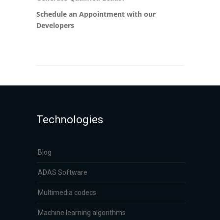
Schedule an Appointment with our
Developers
Technologies
Blog
ADAS Software
Multimedia codecs
Machine learning algorithms