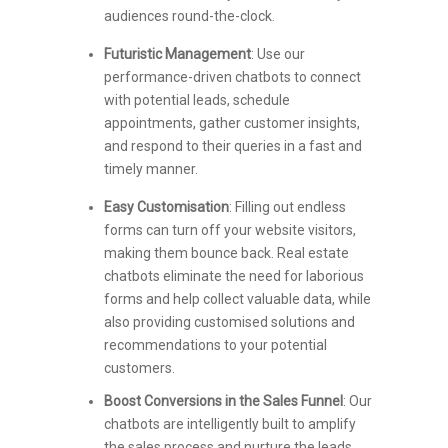
audiences round-the-clock.
Futuristic Management
: Use our
performance-driven chatbots to connect
with potential leads, schedule
appointments, gather customer insights,
and respond to their queries in a fast and
timely manner.
Easy Customisation
: Filling out endless
forms can turn off your website visitors,
making them bounce back. Real estate
chatbots eliminate the need for laborious
forms and help collect valuable data, while
also providing customised solutions and
recommendations to your potential
customers.
Boost Conversions in the Sales Funnel
: Our
chatbots are intelligently built to amplify
the sales process and nurture the leads