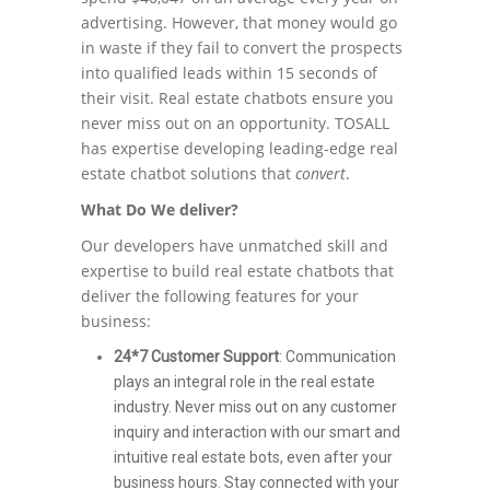
advertising. However, that money would go
in waste if they fail to convert the prospects
into qualified leads within 15 seconds of
their visit. Real estate chatbots ensure you
never miss out on an opportunity. TOSALL
has expertise developing leading-edge real
estate chatbot solutions that
convert
.
What Do We deliver?
Our developers have unmatched skill and
expertise to build real estate chatbots that
deliver the following features for your
business:
24*7 Customer Support
: Communication
plays an integral role in the real estate
industry. Never miss out on any customer
inquiry and interaction with our smart and
intuitive real estate bots, even after your
business hours. Stay connected with your