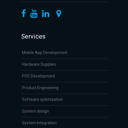
Services
Mobile App Development
Hardware Supplies
POC Development
Product Engineering
Software optimization
System design
System Integration