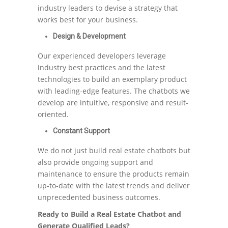
industry leaders to devise a strategy that
works best for your business.
Design & Development
Our experienced developers leverage
industry best practices and the latest
technologies to build an exemplary product
with leading-edge features. The chatbots we
develop are intuitive, responsive and result-
oriented.
Constant Support
We do not just build real estate chatbots but
also provide ongoing support and
maintenance to ensure the products remain
up-to-date with the latest trends and deliver
unprecedented business outcomes.
Ready to Build a Real Estate Chatbot and
Generate Qualified Leads?