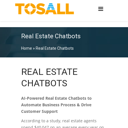
Real Estate Chatbots
Home
»
Real Estate Chatbots
REAL ESTATE
CHATBOTS
AI-Powered Real Estate Chatbots to
Automate Business Process & Drive
Customer Support
According to a study, real estate agents
spend $40,047 on an average every year on