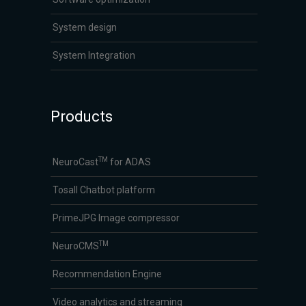
System design
System Integration
Products
TM
NeuroCast
for ADAS
Tosall Chatbot platform
PrimeJPG Image compressor
TM
NeuroCMS
Recommendation Engine
Video analytics and streaming