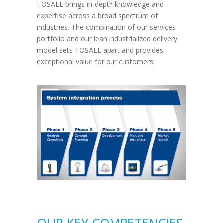
TOSALL brings in-depth knowledge and
expertise across a broad spectrum of
industries. The combination of our services
portfolio and our lean industrialized delivery
model sets TOSALL apart and provides
exceptional value for our customers.
OUR KEY COMPETENCIES