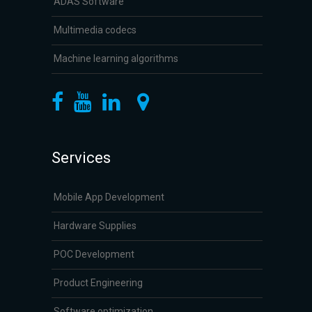
ADAS Software
Multimedia codecs
Machine learning algorithms
Services
Mobile App Development
Hardware Supplies
POC Development
Product Engineering
Software optimization