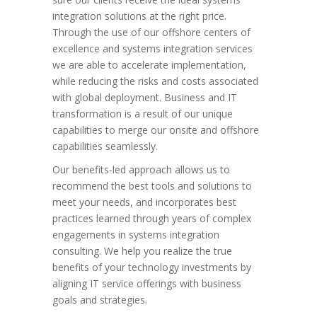
integration solutions at the right price.
Through the use of our offshore centers of
excellence and systems integration services
we are able to accelerate implementation,
while reducing the risks and costs associated
with global deployment. Business and IT
transformation is a result of our unique
capabilities to merge our onsite and offshore
capabilities seamlessly.
Our benefits-led approach allows us to
recommend the best tools and solutions to
meet your needs, and incorporates best
practices learned through years of complex
engagements in systems integration
consulting. We help you realize the true
benefits of your technology investments by
aligning IT service offerings with business
goals and strategies.