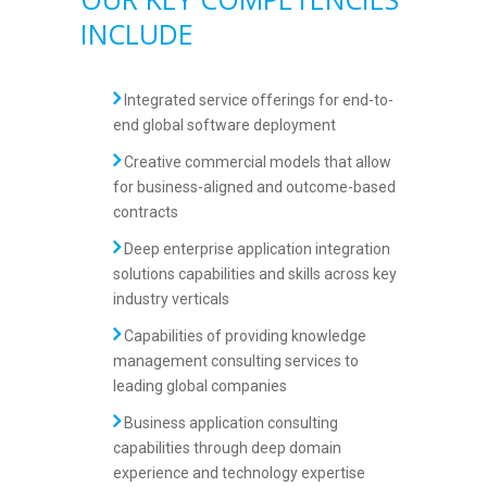
INCLUDE
Integrated service offerings for end-to-
end global software deployment
Creative commercial models that allow
for business-aligned and outcome-based
contracts
Deep enterprise application integration
solutions capabilities and skills across key
industry verticals
Capabilities of providing knowledge
management consulting services to
leading global companies
Business application consulting
capabilities through deep domain
experience and technology expertise