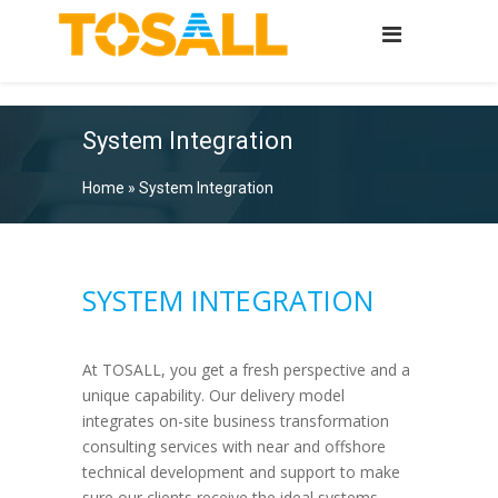
System Integration
Home
»
System Integration
SYSTEM INTEGRATION
At TOSALL, you get a fresh perspective and a
unique capability. Our delivery model
integrates on-site business transformation
consulting services with near and offshore
technical development and support to make
sure our clients receive the ideal systems