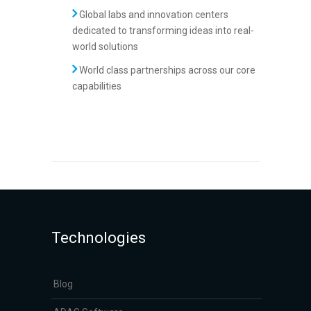
Global labs and innovation centers
dedicated to transforming ideas into real-
world solutions
World class partnerships across our core
capabilities
Technologies
Blog