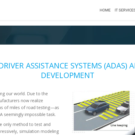
HOME
IT SERVICE
DRIVER ASSISTANCE SYSTEMS (ADAS)
DEVELOPMENT
ng our world. Due to the
ufacturers now realize
ns of miles of road testing—as
 seemingly impossible task.
e only method to test and
pressively, simulation modeling