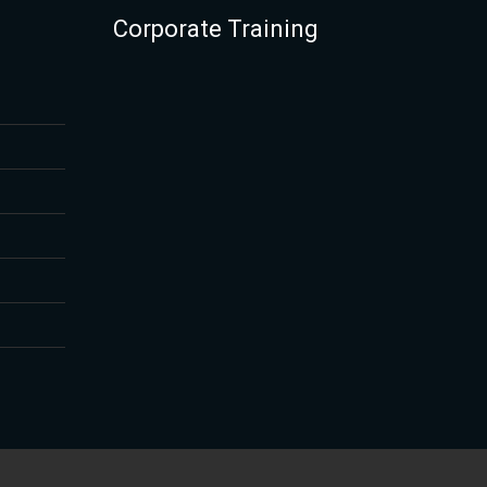
Corporate Training