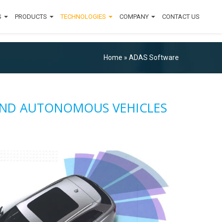
S
PRODUCTS
TECHNOLOGIES
COMPANY
CONTACT US
Home
»
ADAS Software
 AND AUTONOMOUS VEHICLES