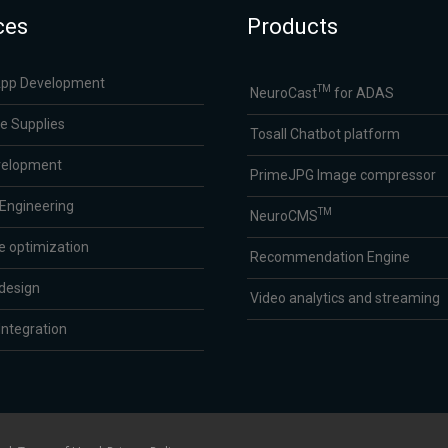
ces
Products
App Development
TM
NeuroCast
for ADAS
e Supplies
Tosall Chatbot platform
velopment
PrimeJPG Image compressor
 Engineering
TM
NeuroCMS
e optimization
Recommendation Engine
design
Video analytics and streaming
ntegration