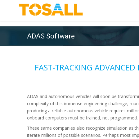
ADAS Software
FAST-TRACKING ADVANCED 
ADAS and autonomous vehicles will soon be transformi
complexity of this immense engineering challenge, man
producing a reliable autonomous vehicle requires millio
onboard computers must be trained, not programmed. A
These same companies also recognize simulation as th
iterate millions of possible scenarios. Perhaps most im