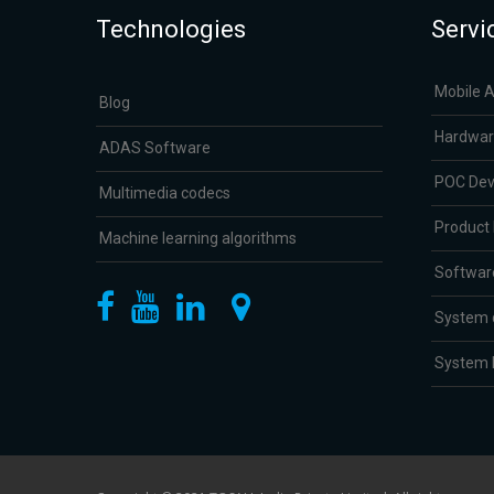
Technologies
Servi
Mobile 
Blog
Hardwar
ADAS Software
POC De
Multimedia codecs
Product
Machine learning algorithms
Softwar
System 
System I