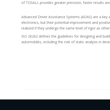
of
TOSALL
provides greater precision, faster results an
Advanced Driver Assistance Systems (ADAS) are a key a
electronics, but their potential improvement and positi
realized if they undergo the same level of rigor as other 
ISO 26262 defines the guidelines for designing and build
automobiles, including the role of static analysis in dev