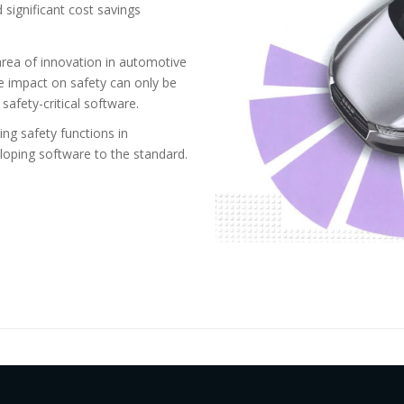
d significant cost savings
rea of innovation in automotive
ve impact on safety can only be
safety-critical software.
ing safety functions in
eloping software to the standard.