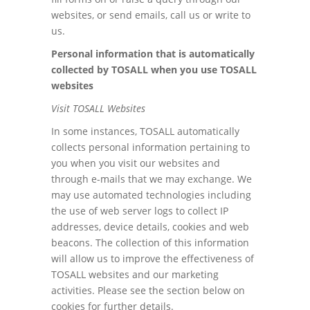
websites, or send emails, call us or write to
us.
Personal information that is automatically
collected by TOSALL when you use TOSALL
websites
Visit TOSALL Websites
In some instances, TOSALL automatically
collects personal information pertaining to
you when you visit our websites and
through e-mails that we may exchange. We
may use automated technologies including
the use of web server logs to collect IP
addresses, device details, cookies and web
beacons. The collection of this information
will allow us to improve the effectiveness of
TOSALL websites and our marketing
activities. Please see the section below on
cookies for further details.