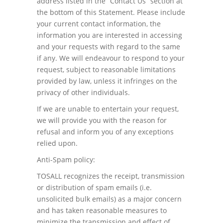
address listed in the “Contact Us” section at
the bottom of this Statement. Please include
your current contact information, the
information you are interested in accessing
and your requests with regard to the same
if any. We will endeavour to respond to your
request, subject to reasonable limitations
provided by law, unless it infringes on the
privacy of other individuals.
If we are unable to entertain your request,
we will provide you with the reason for
refusal and inform you of any exceptions
relied upon.
Anti-Spam policy:
TOSALL recognizes the receipt, transmission
or distribution of spam emails (i.e.
unsolicited bulk emails) as a major concern
and has taken reasonable measures to
minimize the transmission and effect of