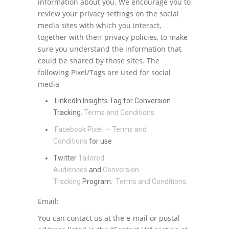
information about you. We encourage you to
review your privacy settings on the social
media sites with which you interact,
together with their privacy policies, to make
sure you understand the information that
could be shared by those sites. The
following Pixel/Tags are used for social
media
LinkedIn Insights Tag for Conversion
Tracking.
Terms and Conditions
Facebook Pixel
–
Terms and
Conditions
for use
Twitter
Tailored
Audiences
and
Conversion
Tracking
Program.
Terms and Conditions
.
Email:
You can contact us at the e-mail or postal