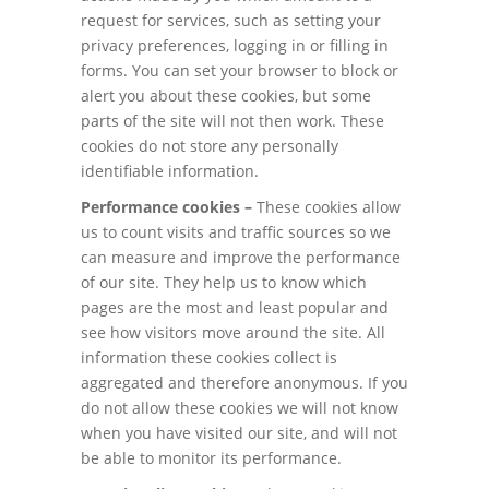
request for services, such as setting your
privacy preferences, logging in or filling in
forms. You can set your browser to block or
alert you about these cookies, but some
parts of the site will not then work. These
cookies do not store any personally
identifiable information.
Performance cookies –
These cookies allow
us to count visits and traffic sources so we
can measure and improve the performance
of our site. They help us to know which
pages are the most and least popular and
see how visitors move around the site. All
information these cookies collect is
aggregated and therefore anonymous. If you
do not allow these cookies we will not know
when you have visited our site, and will not
be able to monitor its performance.