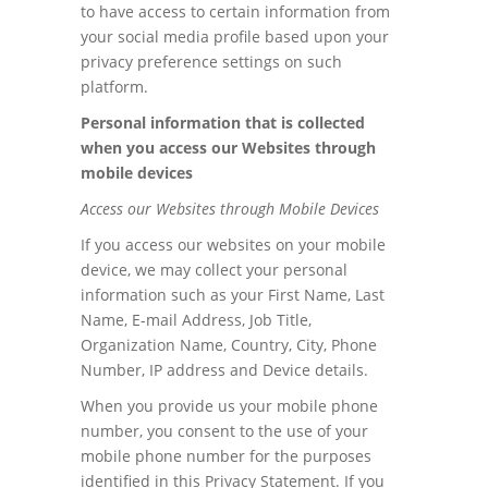
to have access to certain information from
your social media profile based upon your
privacy preference settings on such
platform.
Personal information that is collected
when you access our Websites through
mobile devices
Access our Websites through Mobile Devices
If you access our websites on your mobile
device, we may collect your personal
information such as your First Name, Last
Name, E-mail Address, Job Title,
Organization Name, Country, City, Phone
Number, IP address and Device details.
When you provide us your mobile phone
number, you consent to the use of your
mobile phone number for the purposes
identified in this Privacy Statement. If you