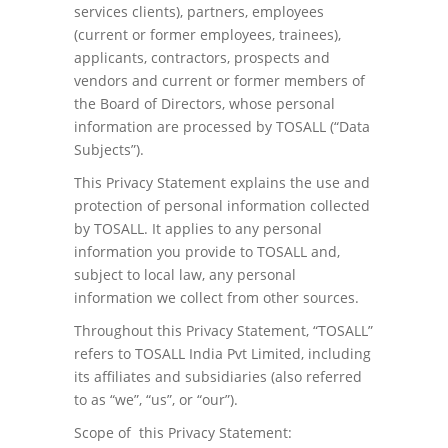
services clients), partners, employees
(current or former employees, trainees),
applicants, contractors, prospects and
vendors and current or former members of
the Board of Directors, whose personal
information are processed by TOSALL (“Data
Subjects”).
This Privacy Statement explains the use and
protection of personal information collected
by TOSALL. It applies to any personal
information you provide to TOSALL and,
subject to local law, any personal
information we collect from other sources.
Throughout this Privacy Statement, “TOSALL”
refers to TOSALL India Pvt Limited, including
its affiliates and subsidiaries (also referred
to as “we”, “us”, or “our”).
Scope of this Privacy Statement: