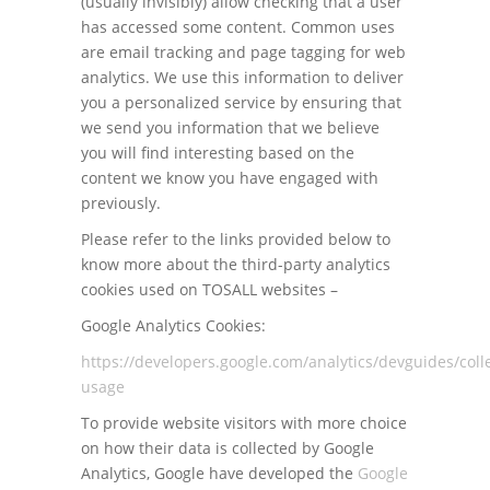
(usually invisibly) allow checking that a user
has accessed some content. Common uses
are email tracking and page tagging for web
analytics. We use this information to deliver
you a personalized service by ensuring that
we send you information that we believe
you will find interesting based on the
content we know you have engaged with
previously.
Please refer to the links provided below to
know more about the third-party analytics
cookies used on TOSALL websites –
Google Analytics Cookies:
https://developers.google.com/analytics/devguides/colle
usage
To provide website visitors with more choice
on how their data is collected by Google
Analytics, Google have developed the
Google