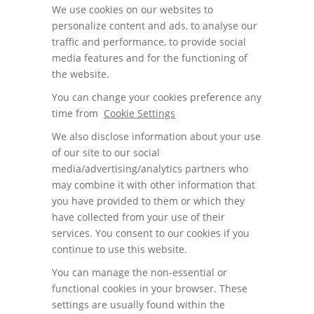
We use cookies on our websites to
personalize content and ads, to analyse our
traffic and performance, to provide social
media features and for the functioning of
the website.
You can change your cookies preference any
time from
Cookie Settings
We also disclose information about your use
of our site to our social
media/advertising/analytics partners who
may combine it with other information that
you have provided to them or which they
have collected from your use of their
services. You consent to our cookies if you
continue to use this website.
You can manage the non-essential or
functional cookies in your browser. These
settings are usually found within the