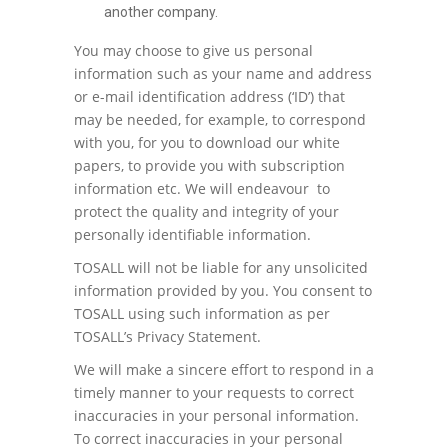
another company.
You may choose to give us personal
information such as your name and address
or e-mail identification address (‘ID’) that
may be needed, for example, to correspond
with you, for you to download our white
papers, to provide you with subscription
information etc. We will endeavour to
protect the quality and integrity of your
personally identifiable information.
TOSALL will not be liable for any unsolicited
information provided by you. You consent to
TOSALL using such information as per
TOSALL’s Privacy Statement.
We will make a sincere effort to respond in a
timely manner to your requests to correct
inaccuracies in your personal information.
To correct inaccuracies in your personal