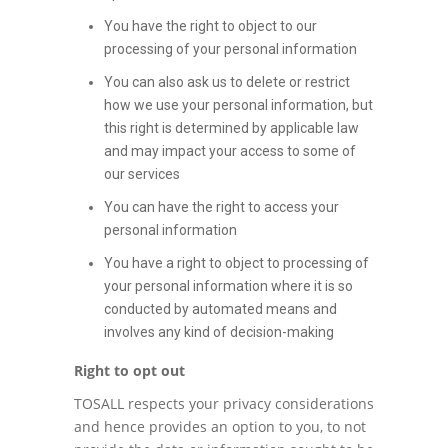
You have the right to object to our
processing of your personal information
You can also ask us to delete or restrict
how we use your personal information, but
this right is determined by applicable law
and may impact your access to some of
our services
You can have the right to access your
personal information
You have a right to object to processing of
your personal information where it is so
conducted by automated means and
involves any kind of decision-making
Right to opt out
TOSALL respects your privacy considerations
and hence provides an option to you, to not