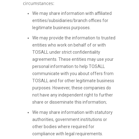
circumstances:
We may share information with affiliated
entities/subsidiaries/branch offices for
legitimate business purposes.
We may provide the information to trusted
entities who work on behalf of or with
TOSALL under strict confidentiality
agreements. These entities may use your
personal information to help TOSALL
communicate with you about offers from
TOSALL and for other legitimate business
purposes. However, these companies do
not have any independent right to further
share or disseminate this information;
We may share information with statutory
authorities, government institutions or
other bodies where required for
compliance with legal requirements.