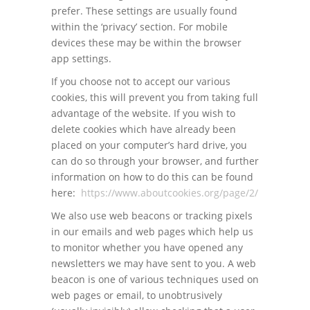
prefer. These settings are usually found
within the ‘privacy’ section. For mobile
devices these may be within the browser
app settings.
If you choose not to accept our various
cookies, this will prevent you from taking full
advantage of the website. If you wish to
delete cookies which have already been
placed on your computer’s hard drive, you
can do so through your browser, and further
information on how to do this can be found
here:
https://www.aboutcookies.org/page/2/
We also use web beacons or tracking pixels
in our emails and web pages which help us
to monitor whether you have opened any
newsletters we may have sent to you. A web
beacon is one of various techniques used on
web pages or email, to unobtrusively