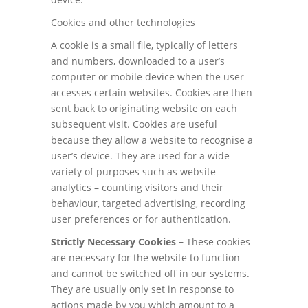
Cookies and other technologies
A cookie is a small file, typically of letters
and numbers, downloaded to a user’s
computer or mobile device when the user
accesses certain websites. Cookies are then
sent back to originating website on each
subsequent visit. Cookies are useful
because they allow a website to recognise a
user’s device. They are used for a wide
variety of purposes such as website
analytics – counting visitors and their
behaviour, targeted advertising, recording
user preferences or for authentication.
Strictly Necessary Cookies –
These cookies
are necessary for the website to function
and cannot be switched off in our systems.
They are usually only set in response to
actions made by you which amount to a