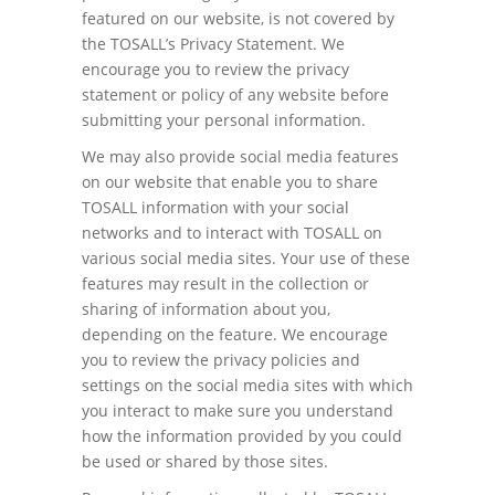
featured on our website, is not covered by
the TOSALL’s Privacy Statement. We
encourage you to review the privacy
statement or policy of any website before
submitting your personal information.
We may also provide social media features
on our website that enable you to share
TOSALL information with your social
networks and to interact with TOSALL on
various social media sites. Your use of these
features may result in the collection or
sharing of information about you,
depending on the feature. We encourage
you to review the privacy policies and
settings on the social media sites with which
you interact to make sure you understand
how the information provided by you could
be used or shared by those sites.