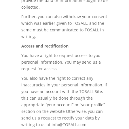
provide the data or information sought to be
collected.
Further, you can also withdraw your consent
which was earlier given to TOSALL, and the
same must be communicated to TOSALL in
writing.
Access and rectification
You have a right to request access to your
personal information. You may send us a
request for access.
You also have the right to correct any
inaccuracies in your personal information. If
you have an account with the TOSALL Site,
this can usually be done through the
appropriate “your account” or “your profile”
section on the website Otherwise, you can
send us a request to rectify your data by
writing to us at info@TOSALL.com.