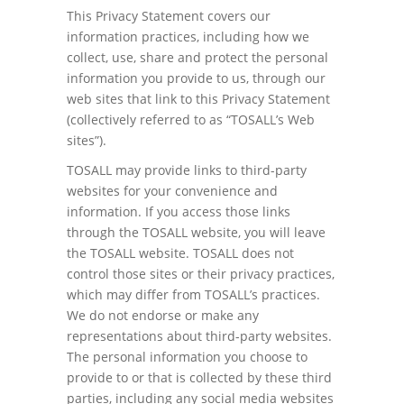
This Privacy Statement covers our
information practices, including how we
collect, use, share and protect the personal
information you provide to us, through our
web sites that link to this Privacy Statement
(collectively referred to as “TOSALL’s Web
sites”).
TOSALL may provide links to third-party
websites for your convenience and
information. If you access those links
through the TOSALL website, you will leave
the TOSALL website. TOSALL does not
control those sites or their privacy practices,
which may differ from TOSALL’s practices.
We do not endorse or make any
representations about third-party websites.
The personal information you choose to
provide to or that is collected by these third
parties, including any social media websites