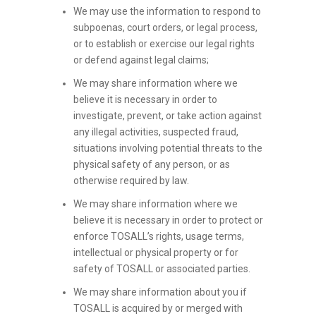
We may use the information to respond to
subpoenas, court orders, or legal process,
or to establish or exercise our legal rights
or defend against legal claims;
We may share information where we
believe it is necessary in order to
investigate, prevent, or take action against
any illegal activities, suspected fraud,
situations involving potential threats to the
physical safety of any person, or as
otherwise required by law.
We may share information where we
believe it is necessary in order to protect or
enforce TOSALL’s rights, usage terms,
intellectual or physical property or for
safety of TOSALL or associated parties.
We may share information about you if
TOSALL is acquired by or merged with