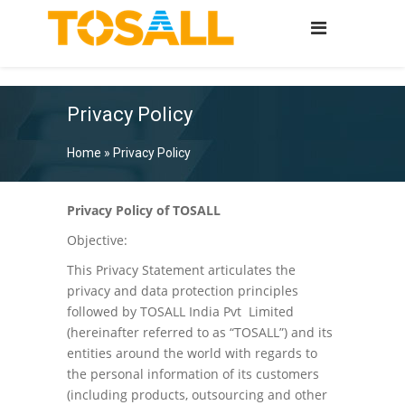
Privacy Policy
Home
»
Privacy Policy
Privacy Policy of TOSALL
Objective:
This Privacy Statement articulates the
privacy and data protection principles
followed by TOSALL India Pvt Limited
(hereinafter referred to as “TOSALL”) and its
entities around the world with regards to
the personal information of its customers
(including products, outsourcing and other