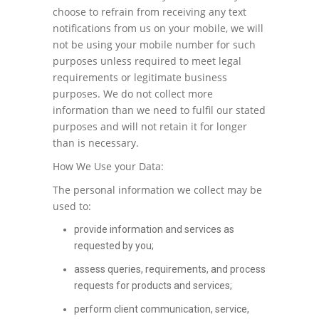
choose to refrain from receiving any text
notifications from us on your mobile, we will
not be using your mobile number for such
purposes unless required to meet legal
requirements or legitimate business
purposes. We do not collect more
information than we need to fulfil our stated
purposes and will not retain it for longer
than is necessary.
How We Use your Data:
The personal information we collect may be
used to:
provide information and services as
requested by you;
assess queries, requirements, and process
requests for products and services;
perform client communication, service,