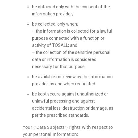
be obtained only with the consent of the
information provider;
be collected, only when:
– the information is collected for a lawful
purpose connected with a function or
activity of TOSALL; and
– the collection of the sensitive personal
data or information is considered
necessary for that purpose.
be available for review by the information
provider, as and when requested.
be kept secure against unauthorized or
unlawful processing and against
accidental loss, destruction or damage, as
per the prescribed standards.
Your (“Data Subjects”) rights with respect to
your personal information: