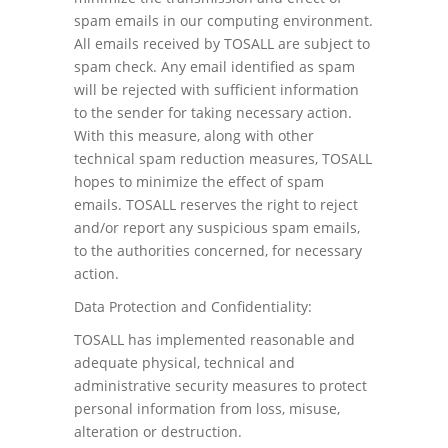
spam emails in our computing environment.
All emails received by TOSALL are subject to
spam check. Any email identified as spam
will be rejected with sufficient information
to the sender for taking necessary action.
With this measure, along with other
technical spam reduction measures, TOSALL
hopes to minimize the effect of spam
emails. TOSALL reserves the right to reject
and/or report any suspicious spam emails,
to the authorities concerned, for necessary
action.
Data Protection and Confidentiality:
TOSALL has implemented reasonable and
adequate physical, technical and
administrative security measures to protect
personal information from loss, misuse,
alteration or destruction.