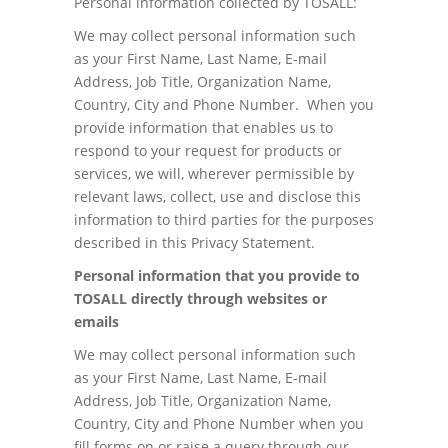
Personal information collected by TOSALL:
We may collect personal information such
as your First Name, Last Name, E-mail
Address, Job Title, Organization Name,
Country, City and Phone Number. When you
provide information that enables us to
respond to your request for products or
services, we will, wherever permissible by
relevant laws, collect, use and disclose this
information to third parties for the purposes
described in this Privacy Statement.
Personal information that you provide to
TOSALL directly through websites or
emails
We may collect personal information such
as your First Name, Last Name, E-mail
Address, Job Title, Organization Name,
Country, City and Phone Number when you
fill forms on or raise a query through our