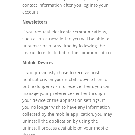
contact information after you log into your
account.
Newsletters
If you request electronic communications,
such as an e-newsletter, you will be able to
unsubscribe at any time by following the
instructions included in the communication.
Mobile Devices
If you previously chose to receive push
notifications on your mobile device from us
but no longer wish to receive them, you can
manage your preferences either through
your device or the application settings. If
you no longer wish to have any information
collected by the mobile application, you may
uninstall the application by using the
uninstall process available on your mobile
device.