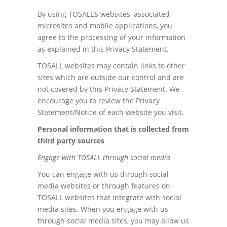
By using TOSALL’s websites, associated
microsites and mobile applications, you
agree to the processing of your information
as explained in this Privacy Statement.
TOSALL websites may contain links to other
sites which are outside our control and are
not covered by this Privacy Statement. We
encourage you to review the Privacy
Statement/Notice of each website you visit.
Personal information that is collected from
third party sources
Engage with TOSALL through social media
You can engage with us through social
media websites or through features on
TOSALL websites that integrate with social
media sites. When you engage with us
through social media sites, you may allow us