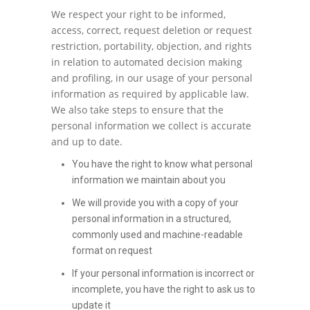
We respect your right to be informed,
access, correct, request deletion or request
restriction, portability, objection, and rights
in relation to automated decision making
and profiling, in our usage of your personal
information as required by applicable law.
We also take steps to ensure that the
personal information we collect is accurate
and up to date.
You have the right to know what personal
information we maintain about you
We will provide you with a copy of your
personal information in a structured,
commonly used and machine-readable
format on request
If your personal information is incorrect or
incomplete, you have the right to ask us to
update it