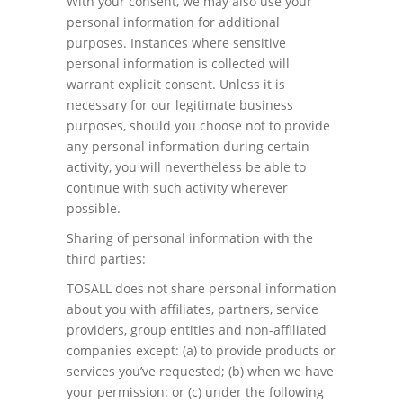
With your consent, we may also use your
personal information for additional
purposes. Instances where sensitive
personal information is collected will
warrant explicit consent. Unless it is
necessary for our legitimate business
purposes, should you choose not to provide
any personal information during certain
activity, you will nevertheless be able to
continue with such activity wherever
possible.
Sharing of personal information with the
third parties:
TOSALL does not share personal information
about you with affiliates, partners, service
providers, group entities and non-affiliated
companies except: (a) to provide products or
services you’ve requested; (b) when we have
your permission: or (c) under the following