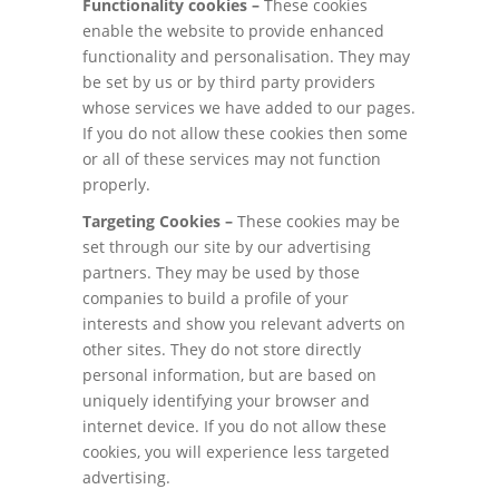
Functionality cookies –
These cookies
enable the website to provide enhanced
functionality and personalisation. They may
be set by us or by third party providers
whose services we have added to our pages.
If you do not allow these cookies then some
or all of these services may not function
properly.
Targeting Cookies –
These cookies may be
set through our site by our advertising
partners. They may be used by those
companies to build a profile of your
interests and show you relevant adverts on
other sites. They do not store directly
personal information, but are based on
uniquely identifying your browser and
internet device. If you do not allow these
cookies, you will experience less targeted
advertising.