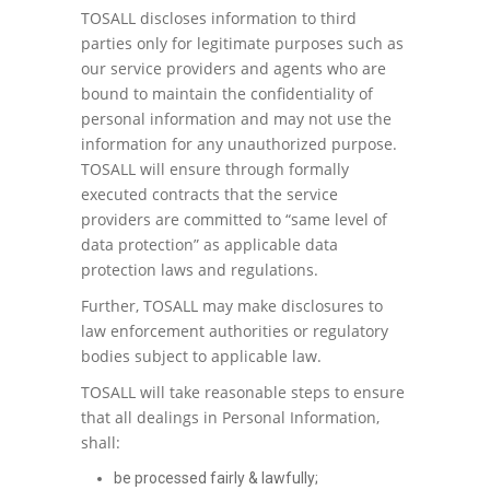
TOSALL discloses information to third
parties only for legitimate purposes such as
our service providers and agents who are
bound to maintain the confidentiality of
personal information and may not use the
information for any unauthorized purpose.
TOSALL will ensure through formally
executed contracts that the service
providers are committed to “same level of
data protection” as applicable data
protection laws and regulations.
Further, TOSALL may make disclosures to
law enforcement authorities or regulatory
bodies subject to applicable law.
TOSALL will take reasonable steps to ensure
that all dealings in Personal Information,
shall:
be processed fairly & lawfully;