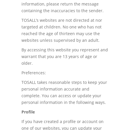
information, please return the message
containing the inaccuracies to the sender.
TOSALL’s websites are not directed at nor
targeted at children. No one who has not
reached the age of thirteen may use the
websites unless supervised by an adult.
By accessing this website you represent and
warrant that you are 13 years of age or
older.
Preferences:
TOSALL takes reasonable steps to keep your
personal information accurate and
complete. You can access or update your
personal information in the following ways.
Profile
If you have created a profile or account on
one of our websites, you can update your