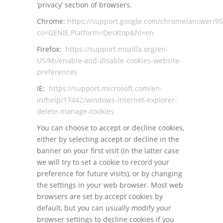
‘privacy’ section of browsers.
Chrome:
https://support.google.com/chrome/answer/9
co=GENIE.Platform=Desktop&hl=en
Firefox:
https://support.mozilla.org/en-
US/kb/enable-and-disable-cookies-website-
preferences
IE:
https://support.microsoft.com/en-
in/help/17442/windows-internet-explorer-
delete-manage-cookies
You can choose to accept or decline cookies,
either by selecting accept or decline in the
banner on your first visit (in the latter case
we will try to set a cookie to record your
preference for future visits), or by changing
the settings in your web browser. Most web
browsers are set by accept cookies by
default, but you can usually modify your
browser settings to decline cookies if you