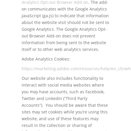
Analytics Opt-out Browser Add-on
. The add-
on communicates with the Google Analytics
JavaScript (ga.js) to indicate that information
about the website visit should not be sent to
Google Analytics. The Google Analytics Opt-
out Browser Add-on does not prevent
information from being sent to the website
itself or to other web analytics services.
Adobe Analytics Cookies:
https://marketing.adobe.com/resources/help/en_US/whi
Our website also includes functionality to
interact with social media websites where
you may have accounts, such as Facebook,
Twitter and LinkedIn (“Third Party
Accounts”). You should be aware that these
sites may set cookies while you’re using this
website, and use of these features may
result in the collection or sharing of