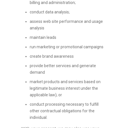
billing and administration;
conduct data analysis;
assess web site performance and usage
analysis
maintain leads
run marketing or promotional campaigns
create brand awareness
provide better services and generate
demand
market products and services based on
legitimate business interest under the
applicable law); or
conduct processing necessary to fulfill
other contractual obligations for the
individual.