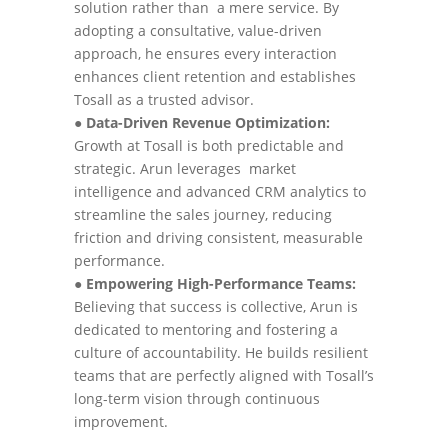
solution rather than a mere service. By
adopting a consultative, value-driven
approach, he ensures every interaction
enhances client retention and establishes
Tosall as a trusted advisor.
●
Data-Driven Revenue Optimization:
Growth at Tosall is both predictable and
strategic. Arun leverages market
intelligence and advanced CRM analytics to
streamline the sales journey, reducing
friction and driving consistent, measurable
performance.
●
Empowering High-Performance Teams:
Believing that success is collective, Arun is
dedicated to mentoring and fostering a
culture of accountability. He builds resilient
teams that are perfectly aligned with Tosall’s
long-term vision through continuous
improvement.