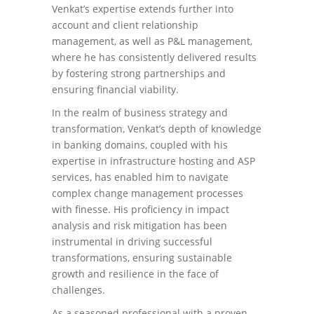
Venkat’s expertise extends further into
account and client relationship
management, as well as P&L management,
where he has consistently delivered results
by fostering strong partnerships and
ensuring financial viability.
In the realm of business strategy and
transformation, Venkat’s depth of knowledge
in banking domains, coupled with his
expertise in infrastructure hosting and ASP
services, has enabled him to navigate
complex change management processes
with finesse. His proficiency in impact
analysis and risk mitigation has been
instrumental in driving successful
transformations, ensuring sustainable
growth and resilience in the face of
challenges.
As a seasoned professional with a proven