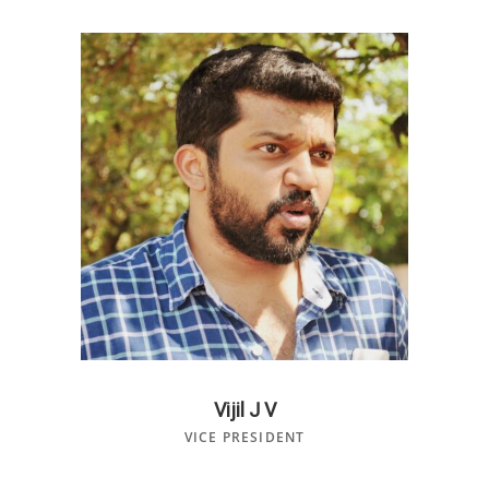
Vijil J V
VICE PRESIDENT