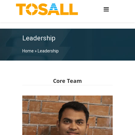
Leadership
Home
»
Leadership
Core Team