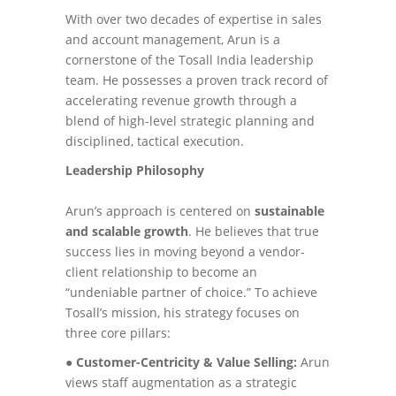
With over two decades of expertise in sales
and account management, Arun is a
cornerstone of the Tosall India leadership
team. He possesses a proven track record of
accelerating revenue growth through a
blend of high-level strategic planning and
disciplined, tactical execution.
Leadership Philosophy
Arun’s approach is centered on
sustainable
and scalable growth
. He believes that true
success lies in moving beyond a vendor-
client relationship to become an
“undeniable partner of choice.” To achieve
Tosall’s mission, his strategy focuses on
three core pillars:
●
Customer-Centricity & Value Selling:
Arun
views staff augmentation as a strategic