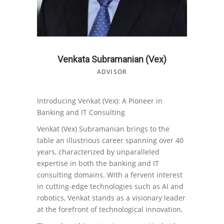
Venkata Subramanian (Vex)
ADVISOR
Introducing Venkat (Vex): A Pioneer in
Banking and IT Consulting
Venkat (Vex) Subramanian brings to the
table an illustrious career spanning over 40
years, characterized by unparalleled
expertise in both the banking and IT
consulting domains. With a fervent interest
in cutting-edge technologies such as AI and
robotics, Venkat stands as a visionary leader
at the forefront of technological innovation.