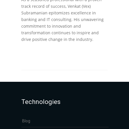
track record of success, Venkat (Vex)
Subramanian epitomizes excellence in
banking and IT consulting. His unwavering
commitment to innovation and
transformation continues to inspire and
drive positive change in the industry.
Technologies
Blog