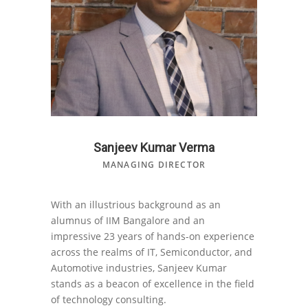
Sanjeev Kumar Verma
MANAGING DIRECTOR
With an illustrious background as an
alumnus of IIM Bangalore and an
impressive 23 years of hands-on experience
across the realms of IT, Semiconductor, and
Automotive industries, Sanjeev Kumar
stands as a beacon of excellence in the field
of technology consulting.