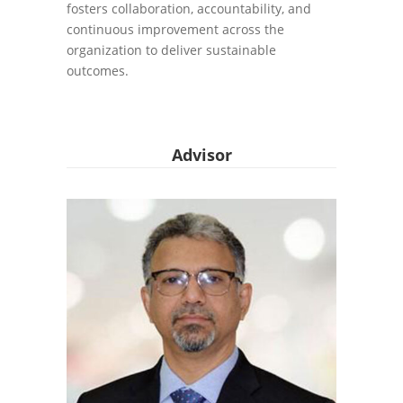
fosters collaboration, accountability, and
continuous improvement across the
organization to deliver sustainable
outcomes.
Advisor