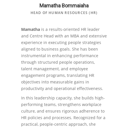
Mamatha Bommaiaha
HEAD OF HUMAN RESOURCES (HR)
Mamatha
is a results-oriented HR leader
and Centre Head with an MBA and extensive
experience in executing people strategies
aligned to business goals. She has been
instrumental in enhancing performance
through structured people operations,
talent management, and employee
engagement programs, translating HR
objectives into measurable gains in
productivity and operational effectiveness.
In this leadership capacity, she builds high-
performing teams, strengthens workplace
culture, and ensures rigorous adherence to
HR policies and processes. Recognized for a
practical, people-centric approach, she