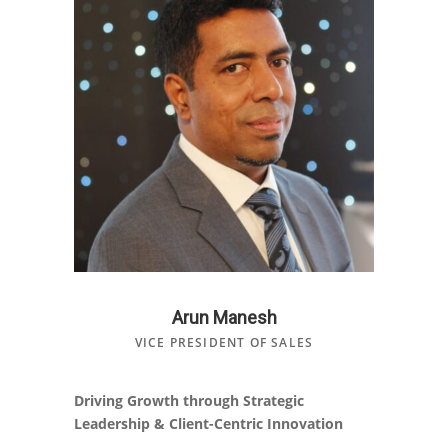
Arun Manesh
VICE PRESIDENT OF SALES
Driving Growth through Strategic
Leadership & Client-Centric Innovation