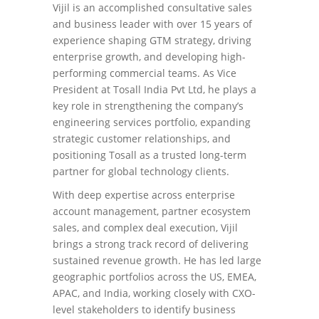
Vijil is an accomplished consultative sales
and business leader with over 15 years of
experience shaping GTM strategy, driving
enterprise growth, and developing high-
performing commercial teams. As Vice
President at Tosall India Pvt Ltd, he plays a
key role in strengthening the company’s
engineering services portfolio, expanding
strategic customer relationships, and
positioning Tosall as a trusted long-term
partner for global technology clients.
With deep expertise across enterprise
account management, partner ecosystem
sales, and complex deal execution, Vijil
brings a strong track record of delivering
sustained revenue growth. He has led large
geographic portfolios across the US, EMEA,
APAC, and India, working closely with CXO-
level stakeholders to identify business