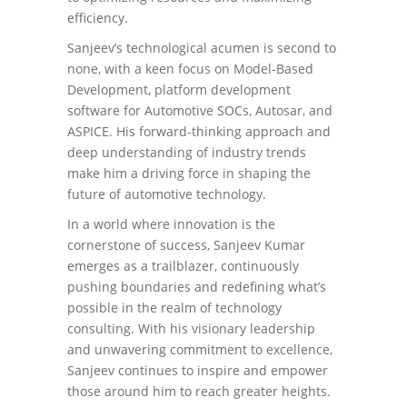
efficiency.
Sanjeev’s technological acumen is second to
none, with a keen focus on Model-Based
Development, platform development
software for Automotive SOCs, Autosar, and
ASPICE. His forward-thinking approach and
deep understanding of industry trends
make him a driving force in shaping the
future of automotive technology.
In a world where innovation is the
cornerstone of success, Sanjeev Kumar
emerges as a trailblazer, continuously
pushing boundaries and redefining what’s
possible in the realm of technology
consulting. With his visionary leadership
and unwavering commitment to excellence,
Sanjeev continues to inspire and empower
those around him to reach greater heights.