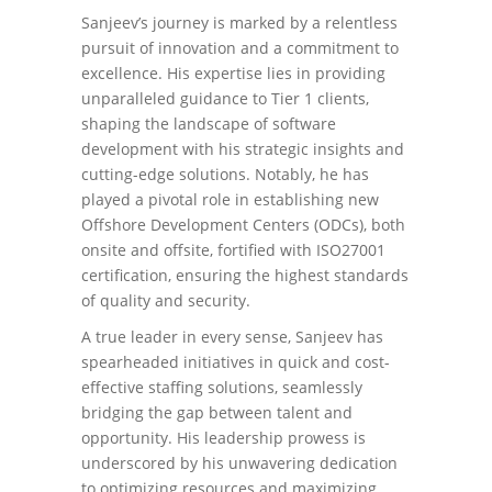
Sanjeev’s journey is marked by a relentless
pursuit of innovation and a commitment to
excellence. His expertise lies in providing
unparalleled guidance to Tier 1 clients,
shaping the landscape of software
development with his strategic insights and
cutting-edge solutions. Notably, he has
played a pivotal role in establishing new
Offshore Development Centers (ODCs), both
onsite and offsite, fortified with ISO27001
certification, ensuring the highest standards
of quality and security.
A true leader in every sense, Sanjeev has
spearheaded initiatives in quick and cost-
effective staffing solutions, seamlessly
bridging the gap between talent and
opportunity. His leadership prowess is
underscored by his unwavering dedication
to optimizing resources and maximizing