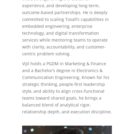
experience, and developing long-term,
outcome-based partnerships. He is deeply
committed to scaling Tosall’s capabilities in
embedded engineering, enterprise
technology, and digital transformation
services while mentoring teams to operate
with clarity, accountability, and customer-
centric problem solving.
Vijil holds a PGDM in Marketing & Finance
and a Bachelor’s degree in Electronics &
Communication Engineering. Known for his
strategic thinking, people-first leadership
style, and ability to align cross-functional
teams toward shared goals, he brings a
balanced blend of analytical rigor,
relationship depth, and execution discipline.