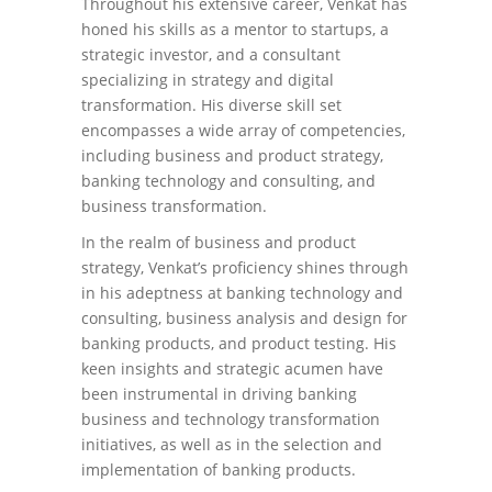
Throughout his extensive career, Venkat has
honed his skills as a mentor to startups, a
strategic investor, and a consultant
specializing in strategy and digital
transformation. His diverse skill set
encompasses a wide array of competencies,
including business and product strategy,
banking technology and consulting, and
business transformation.
In the realm of business and product
strategy, Venkat’s proficiency shines through
in his adeptness at banking technology and
consulting, business analysis and design for
banking products, and product testing. His
keen insights and strategic acumen have
been instrumental in driving banking
business and technology transformation
initiatives, as well as in the selection and
implementation of banking products.