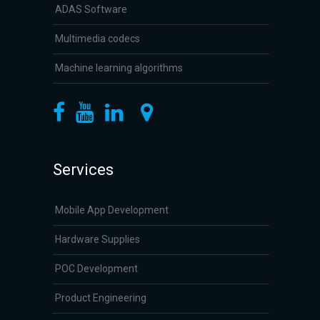
ADAS Software
Multimedia codecs
Machine learning algorithms
Services
Mobile App Development
Hardware Supplies
POC Development
Product Engineering