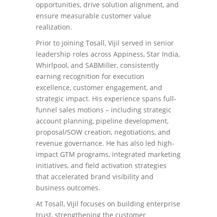
opportunities, drive solution alignment, and
ensure measurable customer value
realization.
Prior to joining Tosall, Vijil served in senior
leadership roles across Appiness, Star India,
Whirlpool, and SABMiller, consistently
earning recognition for execution
excellence, customer engagement, and
strategic impact. His experience spans full-
funnel sales motions – including strategic
account planning, pipeline development,
proposal/SOW creation, negotiations, and
revenue governance. He has also led high-
impact GTM programs, integrated marketing
initiatives, and field activation strategies
that accelerated brand visibility and
business outcomes.
At Tosall, Vijil focuses on building enterprise
trust, strengthening the customer