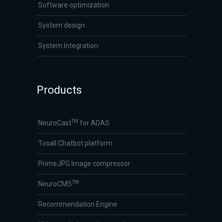
Software optimization
System design
System Integration
Products
TM
NeuroCast
for ADAS
Tosall Chatbot platform
PrimeJPG Image compressor
TM
NeuroCMS
Recommendation Engine