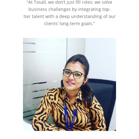
“At Tosall, we don’t just fill roles; we solve
business challenges by integrating top-
tier talent with a deep understanding of our
clients’ long-term goals.”