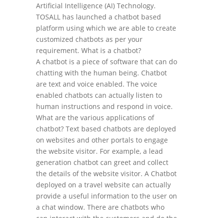
Artificial Intelligence (AI) Technology.
TOSALL has launched a chatbot based
platform using which we are able to create
customized chatbots as per your
requirement. What is a chatbot?
A chatbot is a piece of software that can do
chatting with the human being. Chatbot
are text and voice enabled. The voice
enabled chatbots can actually listen to
human instructions and respond in voice.
What are the various applications of
chatbot? Text based chatbots are deployed
on websites and other portals to engage
the website visitor. For example, a lead
generation chatbot can greet and collect
the details of the website visitor. A Chatbot
deployed on a travel website can actually
provide a useful information to the user on
a chat window. There are chatbots who