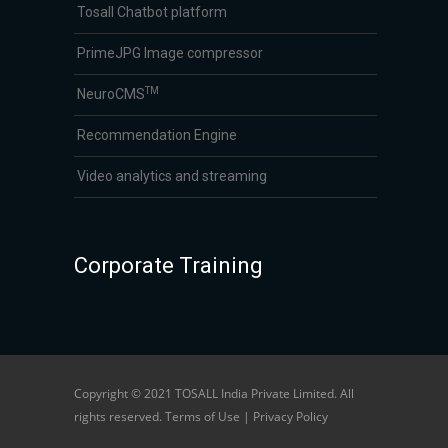
Tosall Chatbot platform
PrimeJPG Image compressor
TM
NeuroCMS
Recommendation Engine
Video analytics and streaming
Corporate Training
Copyright © 2021 TOSALL India Private Limited. All
rights reserved. Terms of Use | Privacy Policy