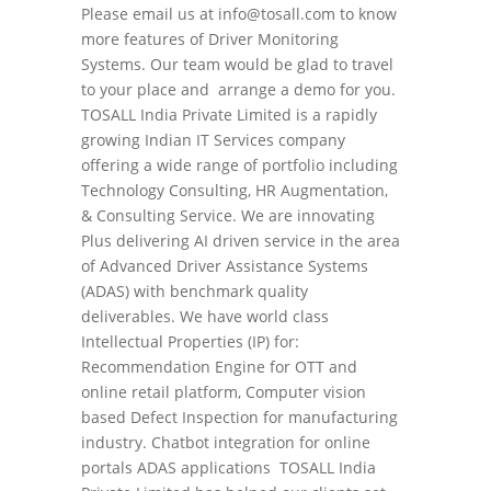
Please email us at info@tosall.com to know
more features of Driver Monitoring
Systems. Our team would be glad to travel
to your place and arrange a demo for you.
TOSALL India Private Limited is a rapidly
growing Indian IT Services company
offering a wide range of portfolio including
Technology Consulting, HR Augmentation,
& Consulting Service. We are innovating
Plus delivering AI driven service in the area
of Advanced Driver Assistance Systems
(ADAS) with benchmark quality
deliverables. We have world class
Intellectual Properties (IP) for:
Recommendation Engine for OTT and
online retail platform, Computer vision
based Defect Inspection for manufacturing
industry. Chatbot integration for online
portals ADAS applications TOSALL India