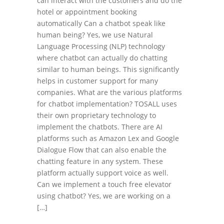
can interact with the customers and do the
hotel or appointment booking
automatically Can a chatbot speak like
human being? Yes, we use Natural
Language Processing (NLP) technology
where chatbot can actually do chatting
similar to human beings. This significantly
helps in customer support for many
companies. What are the various platforms
for chatbot implementation? TOSALL uses
their own proprietary technology to
implement the chatbots. There are AI
platforms such as Amazon Lex and Google
Dialogue Flow that can also enable the
chatting feature in any system. These
platform actually support voice as well.
Can we implement a touch free elevator
using chatbot? Yes, we are working on a
[…]