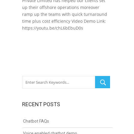
Private Limited has helped our clients set
up their offshore operations moreover
ramp up the teams with quick turnaround
time plus cost efficiency Video Demo Link:
https://youtu.be/chL6bEbuD0s
RECENT POSTS
Chatbot FAQs
Voice enabled chatbot demo