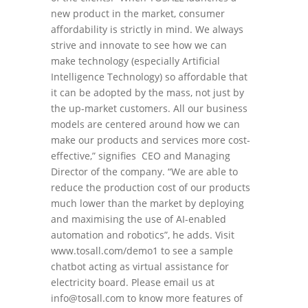
new product in the market, consumer
affordability is strictly in mind. We always
strive and innovate to see how we can
make technology (especially Artificial
Intelligence Technology) so affordable that
it can be adopted by the mass, not just by
the up-market customers. All our business
models are centered around how we can
make our products and services more cost-
effective,” signifies CEO and Managing
Director of the company. “We are able to
reduce the production cost of our products
much lower than the market by deploying
and maximising the use of AI-enabled
automation and robotics”, he adds. Visit
www.tosall.com/demo1 to see a sample
chatbot acting as virtual assistance for
electricity board. Please email us at
info@tosall.com to know more features of