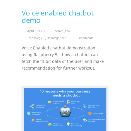
Voice enabled chatbot
demo
April 6, 2020
admin_new
,
Technology
Uncategorized
0 Comments
Voice Enabled chatbot demonstration
using Raspberry 5 : how a chatbot can
fetch the fit-bit data of the user and make
recommendation for further workout.