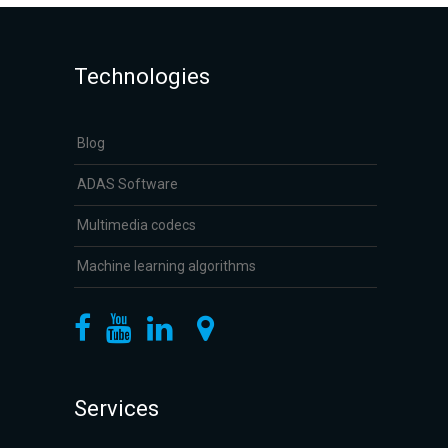
Technologies
Blog
ADAS Software
Multimedia codecs
Machine learning algorithms
Services