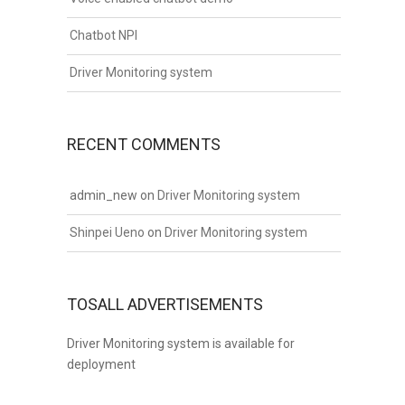
Chatbot NPI
Driver Monitoring system
RECENT COMMENTS
admin_new
on
Driver Monitoring system
Shinpei Ueno
on
Driver Monitoring system
TOSALL ADVERTISEMENTS
Driver Monitoring system is available for
deployment