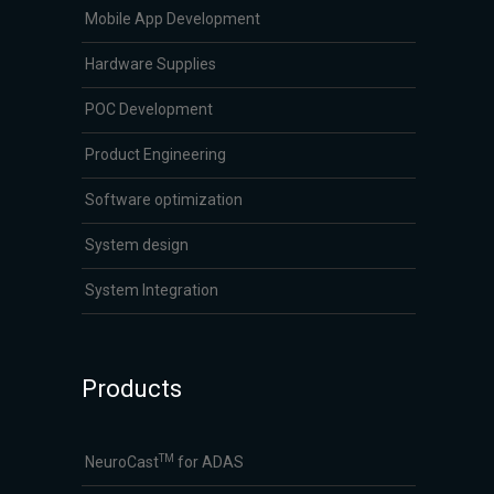
Mobile App Development
Hardware Supplies
POC Development
Product Engineering
Software optimization
System design
System Integration
Products
TM
NeuroCast
for ADAS