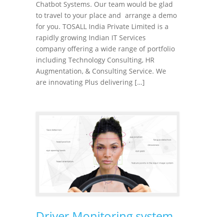
Chatbot Systems. Our team would be glad
to travel to your place and arrange a demo
for you. TOSALL India Private Limited is a
rapidly growing Indian IT Services
company offering a wide range of portfolio
including Technology Consulting, HR
Augmentation, & Consulting Service. We
are innovating Plus delivering […]
Driver Monitoring system