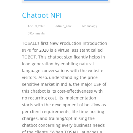
Chatbot NPI
April 3, 2020
admin_new
Technology
0 Comments
TOSALL’s first New Production Introduction
(NPI) for 2020 is a virtual assistant called
TOBOT. This chatbot significantly helps in
lead generation by enabling natural
language conversations with the website
visitors. Also, understanding the price-
sensitive market in India, the major USP of
this chatbot is its cost-effectiveness with
no recurring cost. Its implementation
starts with the development of bot-flow as
per client requirements, life-time hosting
charges, and training/optimising the
chatbot concerning every business needs
of the clients. “When TOSALL launches a