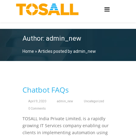
Author:
admin_new
Home
»
Articles posted by admin_new
Chatbot FAQs
April 9, 2020
admin_new
Uncategorized
0 Comments
TOSALL India Private Limited, is a rapidly
growing IT Services company enabling our
clients in implementing automation using