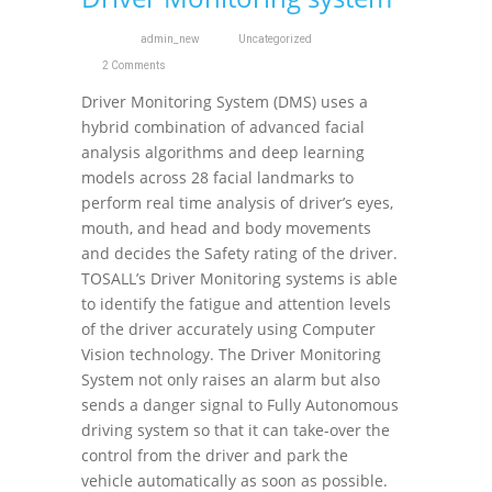
admin_new
Uncategorized
2 Comments
Driver Monitoring System (DMS) uses a
hybrid combination of advanced facial
analysis algorithms and deep learning
models across 28 facial landmarks to
perform real time analysis of driver’s eyes,
mouth, and head and body movements
and decides the Safety rating of the driver.
TOSALL’s Driver Monitoring systems is able
to identify the fatigue and attention levels
of the driver accurately using Computer
Vision technology. The Driver Monitoring
System not only raises an alarm but also
sends a danger signal to Fully Autonomous
driving system so that it can take-over the
control from the driver and park the
vehicle automatically as soon as possible.